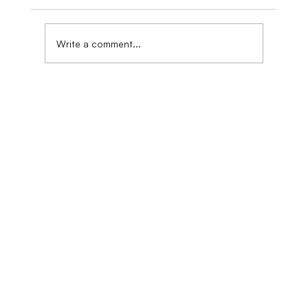
Art Exhibition Venue
Write a comment...