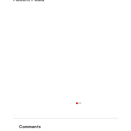
Comments