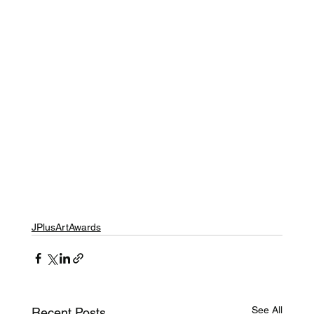
JPlusArtAwards
See All
Recent Posts