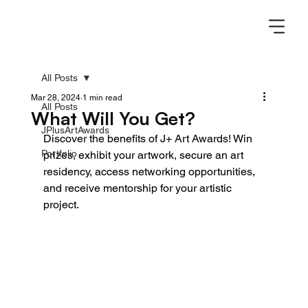
All Posts
Mar 28, 2024
1 min read
All Posts
What Will You Get?
JPlusArtAwards
Discover the benefits of J+ Art Awards! Win 
Portfolio
prizes, exhibit your artwork, secure an art 
residency, access networking opportunities, 
and receive mentorship for your artistic 
project.