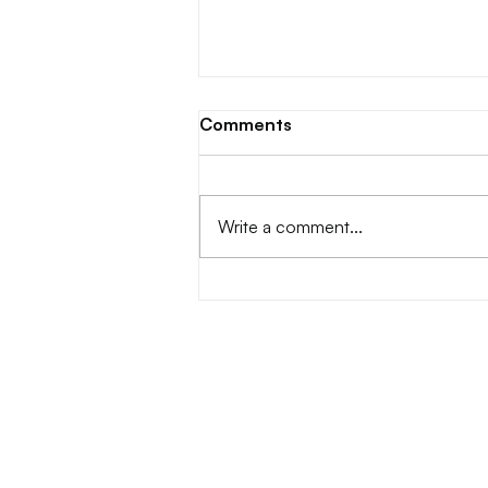
Comments
Write a comment...
DASS Phase 2.0 x Hello Ris |
Jakarta, Indonesia