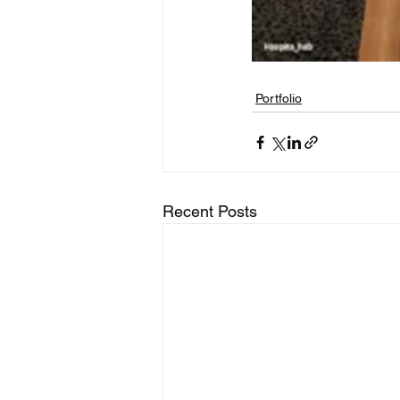
Portfolio
Recent Posts