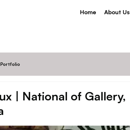
Home
About Us
Portfolio
x | National of Gallery,
a