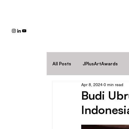
All Posts
JPlusArtAwards
Apr 8, 2024
0 min read
Budi Ubru
Indonesi