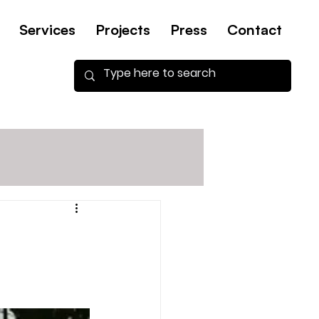
Services
Projects
Press
Contact