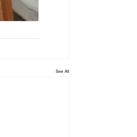
See All