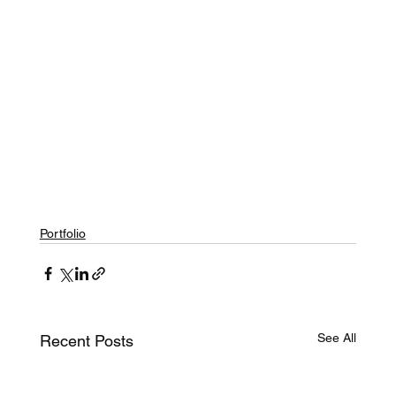
Portfolio
See All
Recent Posts