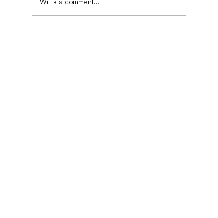
Write a comment...
DASS Phase 1.0 | Jakarta, Indonesia