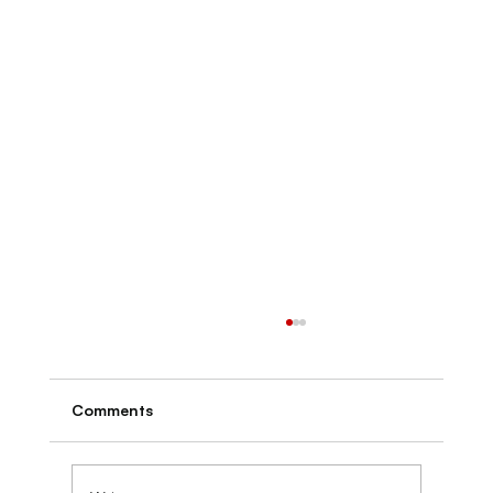
Comments