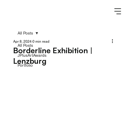
All Posts
Apr 8, 2024
0 min read
All Posts
Borderline Exhibition |
JPlusArtAwards
Lenzburg
Portfolio