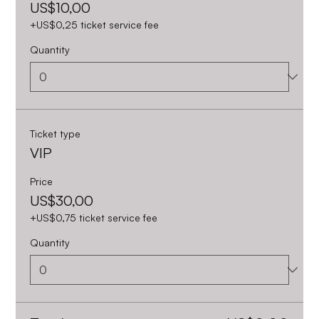
US$10,00
+US$0,25 ticket service fee
Quantity
Ticket type
VIP
Price
US$30,00
+US$0,75 ticket service fee
Quantity