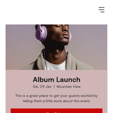
Album Launch
Sel, 09 Jan
  |  
Mountain View
This is a great place to get your guests excited by
telling them a little more about this event.