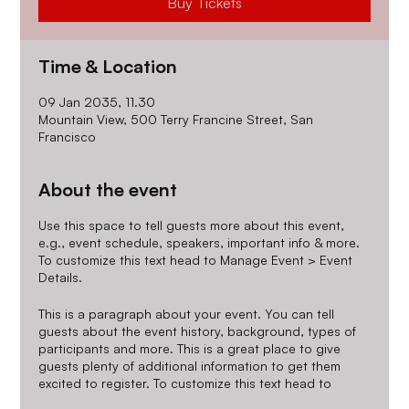
Buy Tickets
Time & Location
09 Jan 2035, 11.30
Mountain View, 500 Terry Francine Street, San
Francisco
About the event
Use this space to tell guests more about this event,
e.g., event schedule, speakers, important info & more.
To customize this text head to Manage Event > Event
Details.
This is a paragraph about your event. You can tell
guests about the event history, background, types of
participants and more. This is a great place to give
guests plenty of additional information to get them
excited to register. To customize this text head to
Manage Event > Event Details.