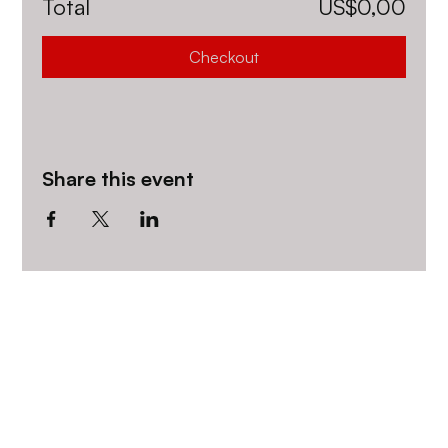
Total
US$0,00
Checkout
Share this event